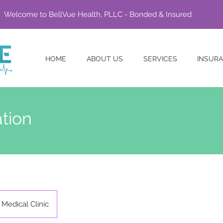
Welcome to BellVue Health, PLLC - Bonded & Insured
HOME
ABOUT US
SERVICES
INSUR
tion
Medical Clinic