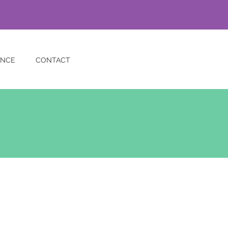
ANCE
CONTACT