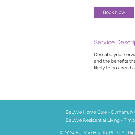
Book Now
Service Descri
Describe your servi
and the benefits th
likely to go ahead 
BellVue Home Care - Durham, 
BellVue Residential Living - Tim
© 2024 BellVue Health, PLLC All Ri