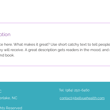
ption
ce here. What makes it great? Use short catchy text to tell people
ey will receive. A great description gets readers in the mood, a
and book.
Tel: (984) 250-6460
NC
berlake, NC
contact@bellvuehealth.com
ghts Reserved