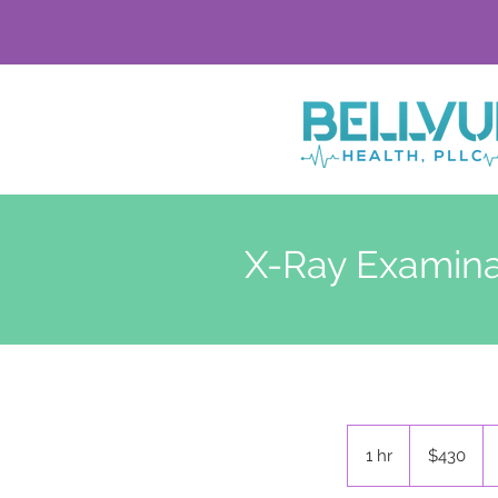
X-Ray Examina
430
US
1 hr
1
$430
dollars
h