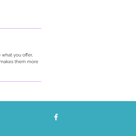
 what you offer,
nd makes them more